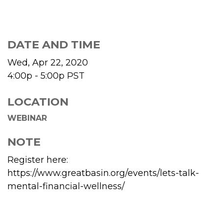
DATE AND TIME
Wed, Apr 22, 2020
4:00p - 5:00p
PST
LOCATION
WEBINAR
NOTE
Register here:
https://www.greatbasin.org/events/lets-talk-
mental-financial-wellness/