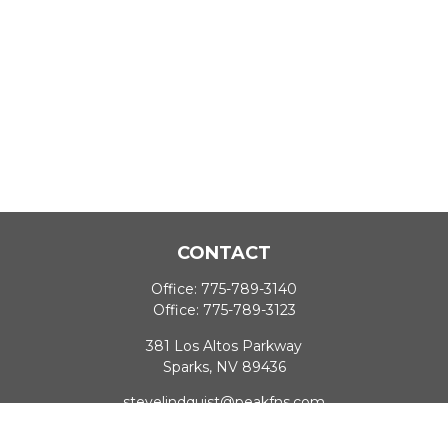
CONTACT
Office:
775-789-3140
Office:
775-789-3123
381 Los Altos Parkway
Sparks,
NV
89436
stevelindquist@peakfns.com