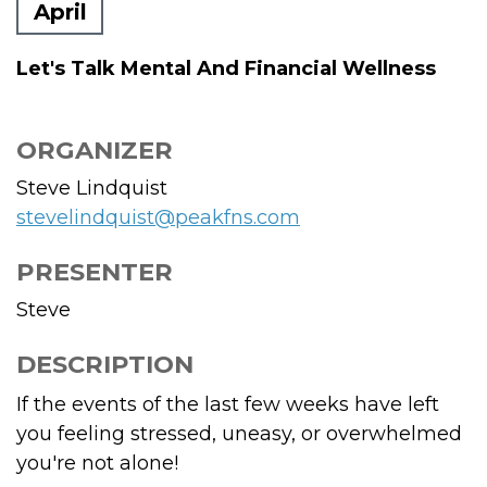
April
Let's Talk Mental And Financial Wellness
ORGANIZER
Steve Lindquist
stevelindquist@peakfns.com
PRESENTER
Steve
DESCRIPTION
If the events of the last few weeks have left
you feeling stressed, uneasy, or overwhelmed
you're not alone!