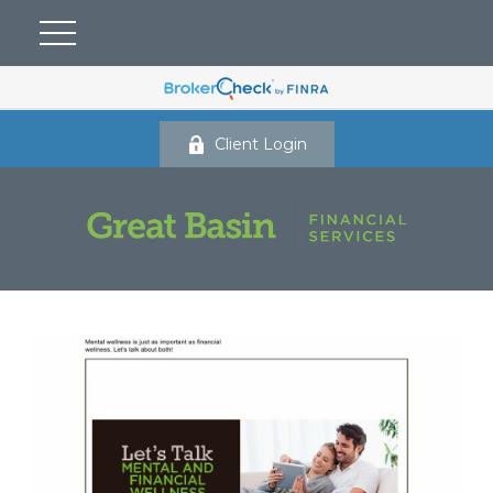
Client Login