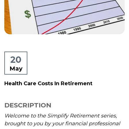
20
May
Health Care Costs In Retirement
DESCRIPTION
Welcome to the Simplify Retirement series,
brought to you by your financial professional