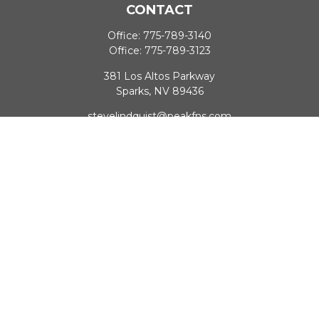
CONTACT
Office:
775-789-3140
Office:
775-789-3123
381 Los Altos Parkway
Sparks,
NV
89436
stevelindquist@peakfns.com
QUICK LINKS
Retirement
Investment
Estate
Insurance
Tax
Money
Lifestyle