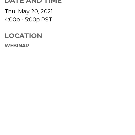
DATE AND TIME
Thu, May 20, 2021
4:00p - 5:00p
PST
LOCATION
WEBINAR