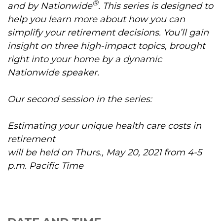
®
and by Nationwide
. This series is designed to
help you learn more about how you can
simplify your retirement decisions. You’ll gain
insight on three high-impact topics, brought
right into your home by a dynamic
Nationwide speaker.
Our second session in the series:
Estimating your unique health care costs in
retirement
will be held on Thurs., May 20, 2021 from 4-5
p.m. Pacific Time