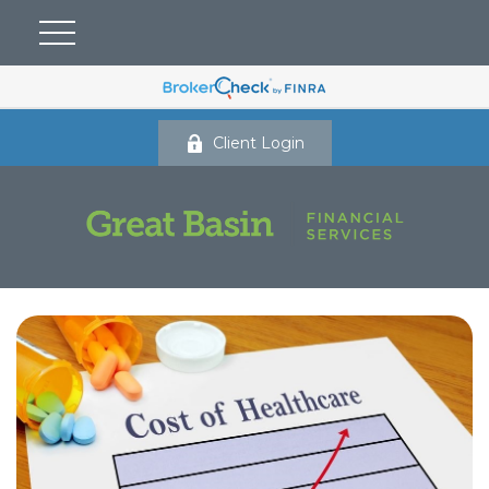
Client Login