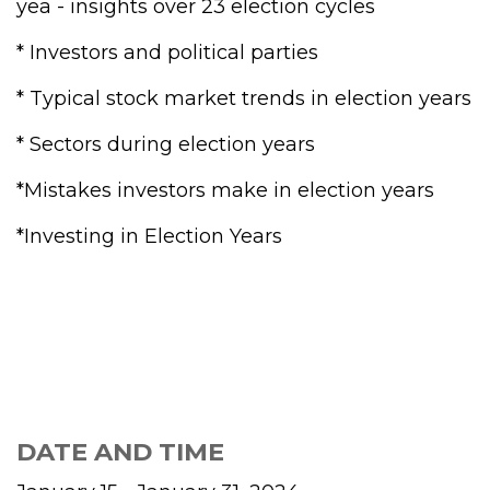
yea - insights over 23 election cycles
* Investors and political parties
* Typical stock market trends in election years
* Sectors during election years
*Mistakes investors make in election years
*Investing in Election Years
DATE AND TIME