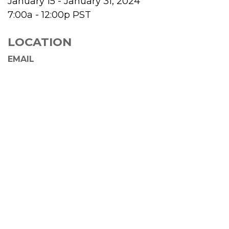
January 15 - January 31, 2024
7:00a - 12:00p
PST
LOCATION
EMAIL