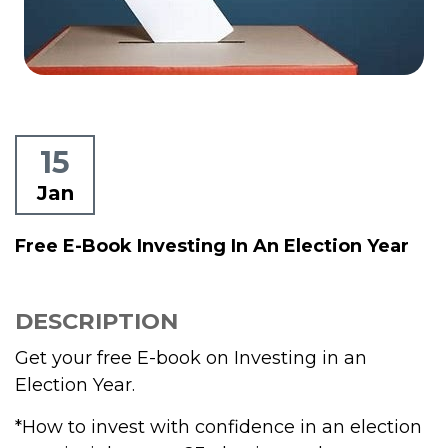
15
Jan
Free E-Book Investing In An Election Year
DESCRIPTION
Get your free E-book on Investing in an
Election Year.
*How to invest with confidence in an election