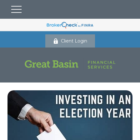
Client Login