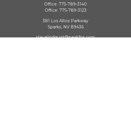
Office:
775-789-3140
Office:
775-789-3123
381 Los Altos Parkway
Sparks,
NV
89436
stevelindquist@peakfns.com
QUICK LINKS
Retirement
Investment
Estate
Insurance
Tax
Money
Lifestyle
Latest Articles
All Videos