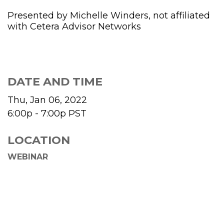
Presented by Michelle Winders, not affiliated
with Cetera Advisor Networks
DATE AND TIME
Thu, Jan 06, 2022
6:00p - 7:00p
PST
LOCATION
WEBINAR