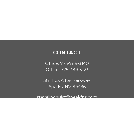
CONTACT
Office:
775-789-3140
Office:
775-789-3123
381 Los Altos Parkway
Sparks,
NV
89436
stevelindquist@peakfns.com
QUICK LINKS