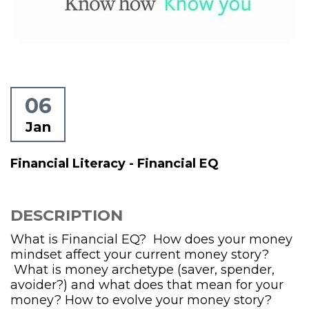
06
Jan
Financial Literacy - Financial EQ
DESCRIPTION
What is Financial EQ? How does your money
mindset affect your current money story?
What is money archetype (saver, spender,
avoider?) and what does that mean for your
money? How to evolve your money story?