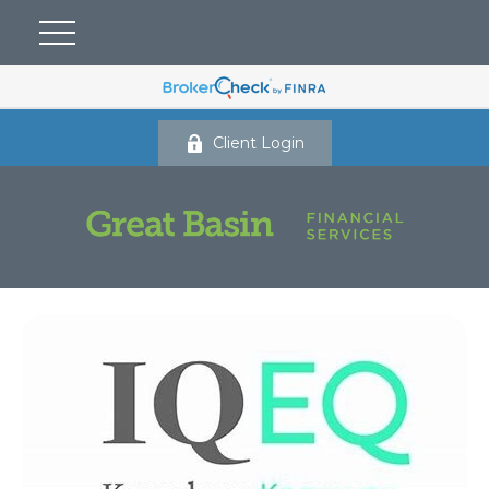
Client Login