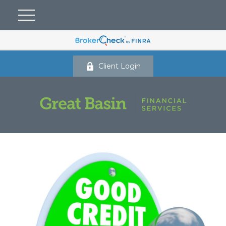
Client Login