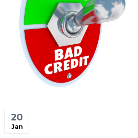
20
Jan