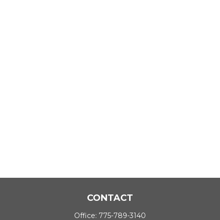
CONTACT
Office:
775-789-3140