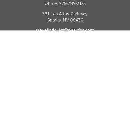
Office:
775-789-3123
381 Los Altos Parkway
Sparks,
NV
89436
stevelindquist@peakfns.com
QUICK LINKS
Retirement
Investment
Estate
Insurance
Tax
Money
Lifestyle
Latest Articles
All Videos
All Calculators