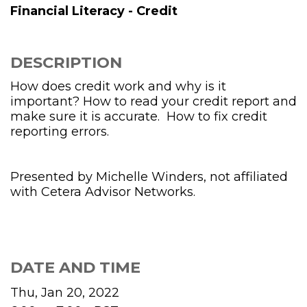
Financial Literacy - Credit
DESCRIPTION
How does credit work and why is it
important? How to read your credit report and
make sure it is accurate. How to fix credit
reporting errors.
Presented by Michelle Winders, not affiliated
with Cetera Advisor Networks.
DATE AND TIME
Thu, Jan 20, 2022