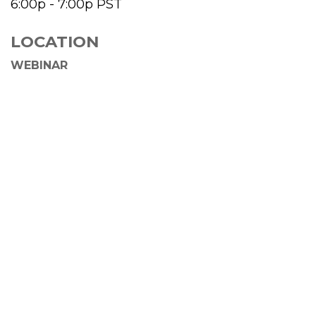
6:00p - 7:00p
PST
LOCATION
WEBINAR