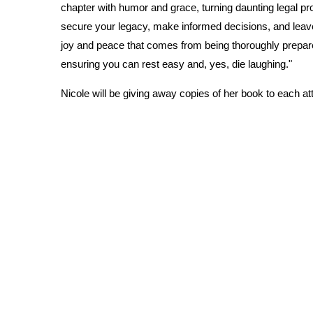
chapter with humor and grace, turning daunting legal 
secure your legacy, make informed decisions, and leave 
joy and peace that comes from being thoroughly prepare
ensuring you can rest easy and, yes, die laughing."
Nicole will be giving away copies of her book to each a