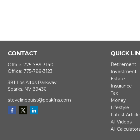
CONTACT
QUICK LI
Retirement
Office:
775-789-3140
Office:
775-789-3123
Investment
Estate
381 Los Altos Parkway
Insurance
Sparks,
NV
89436
Tax
stevelindquist@peakfns.com
Money
Lifestyle
Latest Article
All Videos
All Calculator