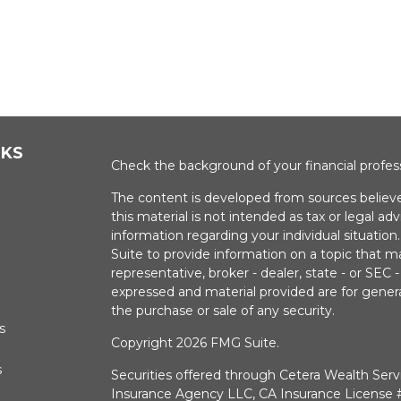
NKS
Check the background of your financial profe
The content is developed from sources believe
this material is not intended as tax or legal adv
information regarding your individual situati
Suite to provide information on a topic that m
representative, broker - dealer, state - or SEC
expressed and material provided are for genera
the purchase or sale of any security.
s
Copyright 2026 FMG Suite.
s
Securities offered through Cetera Wealth Serv
Insurance Agency LLC, CA Insurance Licens