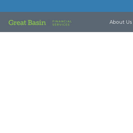
About Us