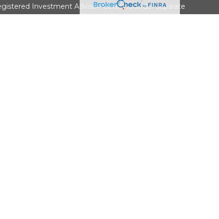
gistered Investment Adviser. Cetera is under separate
• No Bank/Credit Union Guarantee • May Lose Value Not
overnment agency
9-3410
ed States only. Financial Professionals of Cetera Wealth
esidents of the states and/or jurisdictions in which they are
d services referenced on this site may be available in every
itional information please contact the advisor(s) listed on the
 at
https://ceterawealthservices.com
firm are either Registered Representatives who offer only
based compensation (commissions), Investment Adviser
isory services and receive fees based on assets, or both
viser Representatives, who can offer both types of
ss Continuity