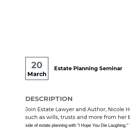
20
Estate Planning Seminar
March
DESCRIPTION
Join Estate Lawyer and Author, Nicole H
such as wills, trusts and more from her 
side of estate planning with "I Hope You Die Laughing." T