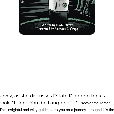
arvey, as she discusses Estate Planning topics
book, "I Hope You die Laughing" - "
Discover the lighter
his insightful and witty guide takes you on a journey through life's fin