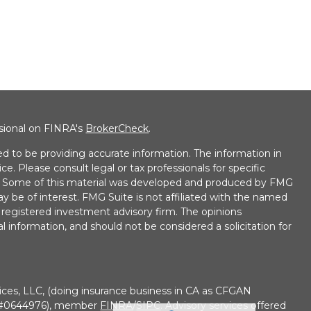
ssional on FINRA's
BrokerCheck
.
d to be providing accurate information. The information in
ice. Please consult legal or tax professionals for specific
on. Some of this material was developed and produced by FMG
ay be of interest. FMG Suite is not affiliated with the named
 - registered investment advisory firm. The opinions
l information, and should not be considered a solicitation for
ices, LLC, (doing insurance business in CA as CFGAN
e #0644976), member
FINRA
/
SIPC
. Advisory services offered