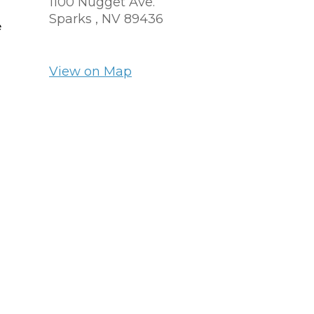
1100 Nugget Ave.
Sparks ,
NV
89436
e
View on Map