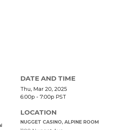
DATE AND TIME
Thu, Mar 20, 2025
6:00p - 7:00p
PST
LOCATION
NUGGET CASINO, ALPINE ROOM
al