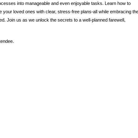
processes into manageable and even enjoyable tasks. Learn how to
your loved ones with clear, stress-free plans-all while embracing th
d. Join us as we unlock the secrets to a well-planned farewell,
ttendee.