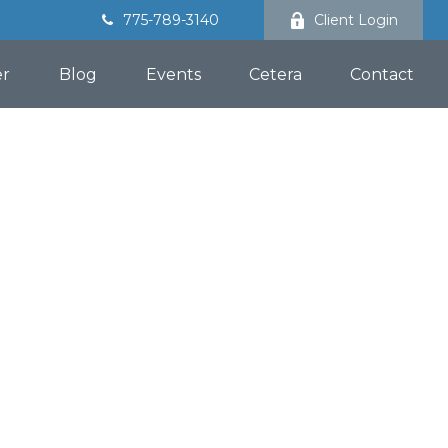
775-789-3140
Client Login
er
Blog
Events
Cetera
Contact