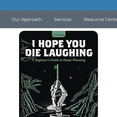
Our Approach
Services
Resource Cent