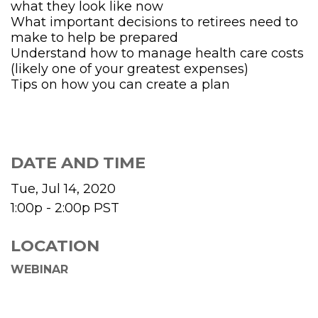
what they look like now
What important decisions to retirees need to
make to help be prepared
Understand how to manage health care costs
(likely one of your greatest expenses)
Tips on how you can create a plan
DATE AND TIME
Tue, Jul 14, 2020
1:00p - 2:00p
PST
LOCATION
WEBINAR