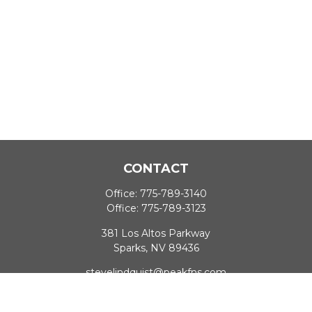
CONTACT
Office:
775-789-3140
Office:
775-789-3123
381 Los Altos Parkway
Sparks,
NV
89436
stevelindquist@peakfns.com