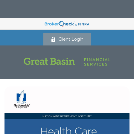
Client Login