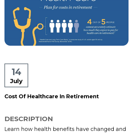
14
July
Cost Of Healthcare In Retirement
DESCRIPTION
Learn how health benefits have changed and