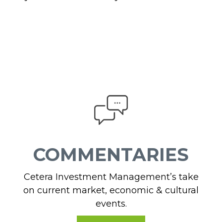
COMMENTARIES
Cetera Investment Management’s take
on current market, economic & cultural
events.