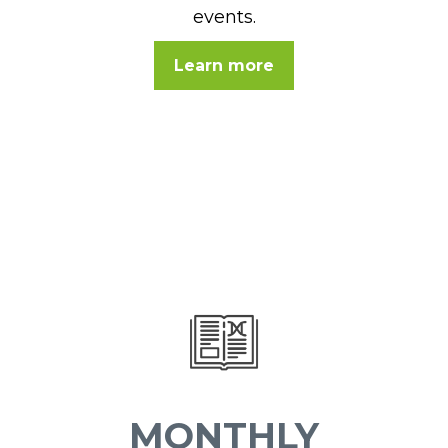
events.
Learn more
MONTHLY