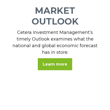
MARKET
OUTLOOK
Cetera Investment Management’s
timely Outlook examines what the
national and global economic forecast
has in store.
Learn more