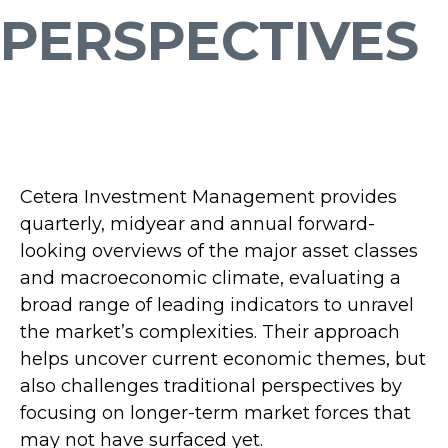
PERSPECTIVES
Cetera Investment Management provides
quarterly, midyear and annual forward-
looking overviews of the major asset classes
and macroeconomic climate, evaluating a
broad range of leading indicators to unravel
the market’s complexities. Their approach
helps uncover current economic themes, but
also challenges traditional perspectives by
focusing on longer-term market forces that
may not have surfaced yet.