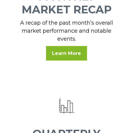
MARKET RECAP
A recap of the past month’s overall
market performance and notable
events.
Learn More