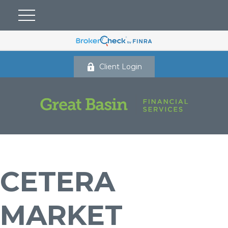
Client Login
CETERA
MARKET