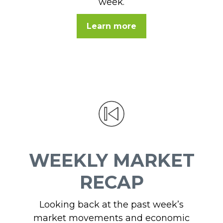
week.
Learn more
WEEKLY MARKET
RECAP
Looking back at the past week’s
market movements and economic