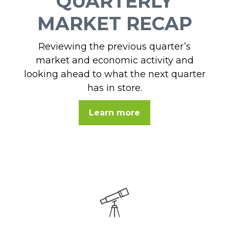
QUARTERLY
MARKET RECAP
Reviewing the previous quarter’s
market and economic activity and
looking ahead to what the next quarter
has in store.
Learn more