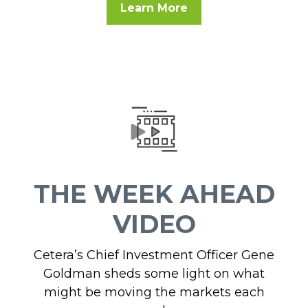
Learn More
THE WEEK AHEAD
VIDEO
Cetera’s Chief Investment Officer Gene
Goldman sheds some light on what
might be moving the markets each