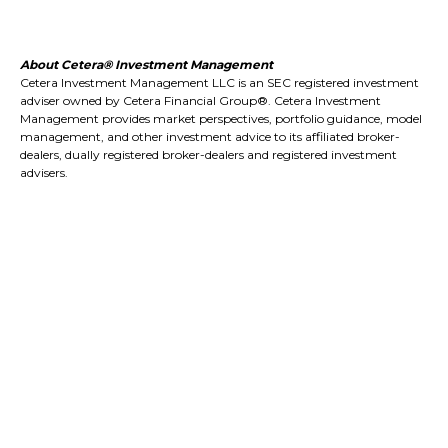
About Cetera® Investment Management
Cetera Investment Management LLC is an SEC registered investment
adviser owned by Cetera Financial Group®. Cetera Investment
Management provides market perspectives, portfolio guidance, model
management, and other investment advice to its affiliated broker-
dealers, dually registered broker-dealers and registered investment
advisers.