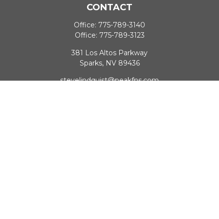
CONTACT
Office:
775-789-3140
Office:
775-789-3123
381 Los Altos Parkway
Sparks,
NV
89436
stevelindquist@peakfns.com
QUICK LINKS
Retirement
Investment
Estate
Insurance
Tax
Money
Lifestyle