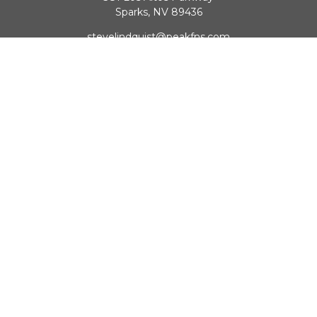
Sparks,
NV
89436
stevelindquist@peakfns.com
QUICK LINKS
Retirement
Investment
Estate
Insurance
Tax
Money
Lifestyle
Latest Articles
All Videos
All Calculators
Check the background of your financial professional on
FINRA's
BrokerCheck
.