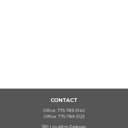
CONTACT
Office:
775-789-3140
Office:
775-789-3123
381 Los Altos Parkway