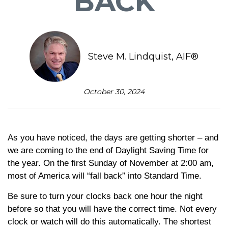
BACK
Steve M. Lindquist, AIF®
October 30, 2024
As you have noticed, the days are getting shorter – and
we are coming to the end of Daylight Saving Time for
the year. On the first Sunday of November at 2:00 am,
most of America will “fall back” into Standard Time.
Be sure to turn your clocks back one hour the night
before so that you will have the correct time. Not every
clock or watch will do this automatically. The shortest