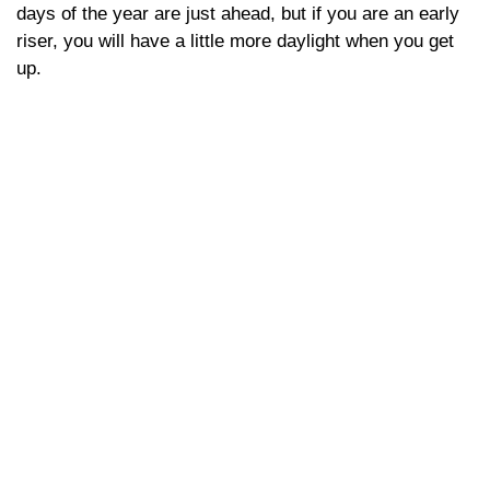
days of the year are just ahead, but if you are an early
riser, you will have a little more daylight when you get
up.