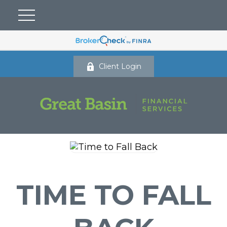
Client Login
TIME TO FALL