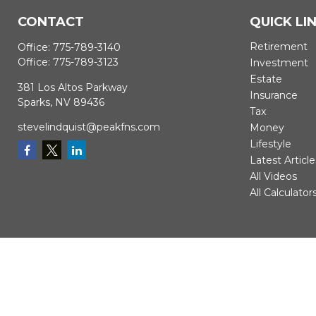
CONTACT
QUICK LI
Retirement
Office:
775-789-3140
Office:
775-789-3123
Investment
Estate
381 Los Altos Parkway
Insurance
Sparks,
NV
89436
Tax
stevelindquist@peakfns.com
Money
Lifestyle
Latest Article
All Videos
All Calculator