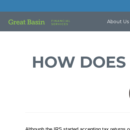
About Us
HOW DOES 
Although the IRS started accepting tax returns 