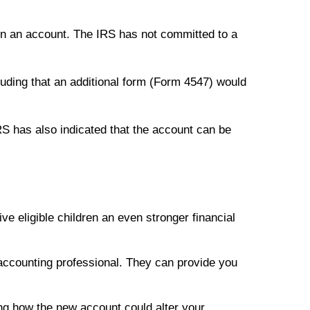
pen an account. The IRS has not committed to a
luding that an additional form (Form 4547) would
RS has also indicated that the account can be
e eligible children an even stronger financial
r accounting professional. They can provide you
ing how the new account could alter your