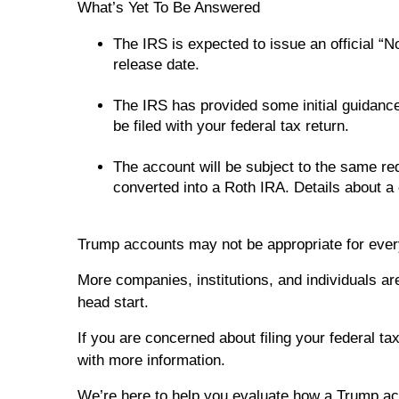
What’s Yet To Be Answered
The IRS is expected to issue an official “
release date.
The IRS has provided some initial guidance
be filed with your federal tax return.
The account will be subject to the same req
converted into a Roth IRA. Details about a
Trump accounts may not be appropriate for ever
More companies, institutions, and individuals ar
head start.
If you are concerned about filing your federal ta
with more information.
We’re here to help you evaluate how a Trump acco