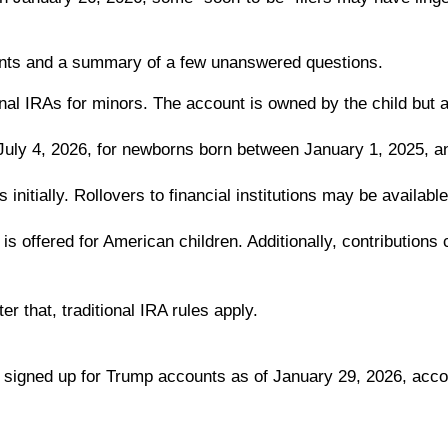
unts and a summary of a few unanswered questions.
onal IRAs for minors. The account is owned by the child but 
 July 4, 2026, for newborns born between January 1, 2025, 
initially. Rollovers to financial institutions may be available
is offered for American children. Additionally, contribution
r that, traditional IRA rules apply.
 signed up for Trump accounts as of January 29, 2026, acco