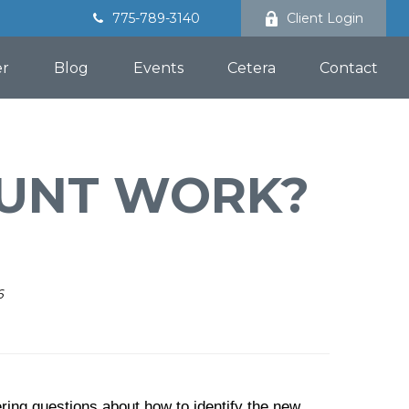
775-789-3140
Client Login
er
Blog
Events
Cetera
Contact
OUNT WORK?
6
ring questions about how to identify the new