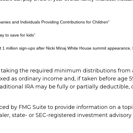
anies and Individuals Providing Contributions for Children”
y to save for kids”
 1 million sign-ups after Nicki Minaj White House summit appearance,
taking the required minimum distributions from a
axed as ordinary income and, if taken before age 5
raditional IRA may be fully or partially deductibl
d by FMG Suite to provide information on a topic 
ler, state- or SEC-registered investment advisory 