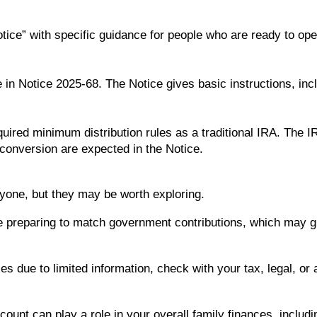
Notice” with specific guidance for people who are ready to o
 in Notice 2025-68. The Notice gives basic instructions, inc
uired minimum distribution rules as a traditional IRA. The I
 conversion are expected in the Notice.
yone, but they may be worth exploring.
e preparing to match government contributions, which may giv
xes due to limited information, check with your tax, legal, o
unt can play a role in your overall family finances, includ