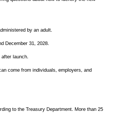
administered by an adult.
and December 31, 2028.
 after launch.
s can come from individuals, employers, and
rding to the Treasury Department. More than 25