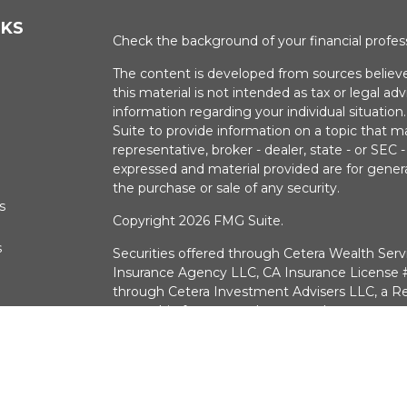
NKS
Check the background of your financial profe
The content is developed from sources believe
this material is not intended as tax or legal adv
information regarding your individual situati
Suite to provide information on a topic that m
representative, broker - dealer, state - or SEC
expressed and material provided are for genera
the purchase or sale of any security.
s
Copyright 2026 FMG Suite.
s
Securities offered through Cetera Wealth Serv
Insurance Agency LLC, CA Insurance Licens
through Cetera Investment Advisers LLC, a Re
ownership from any other named entry.
Investments are:
Not FDIC/NCUSIF Insured 
a deposit • Not insured by any federal g
CA Insurance License #0G30574