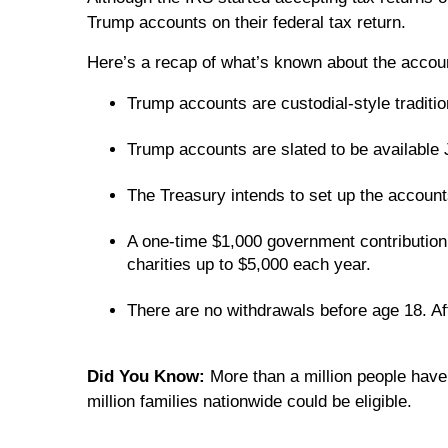
Trump accounts on their federal tax return.
Here’s a recap of what’s known about the acco
Trump accounts are custodial-style traditi
Trump accounts are slated to be available
The Treasury intends to set up the accounts 
A one-time $1,000 government contribution 
charities up to $5,000 each year.
There are no withdrawals before age 18. Afte
Did You Know:
More than a million people have
million families nationwide could be eligible.