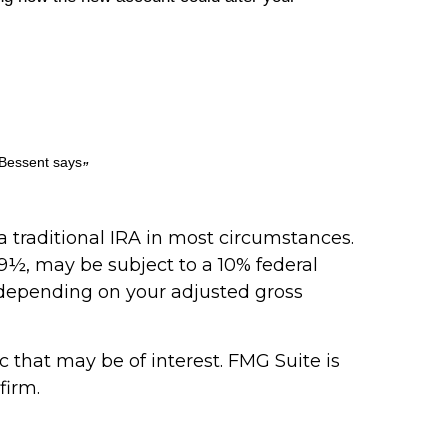
 Bessent says
”
 traditional IRA in most circumstances.
9½, may be subject to a 10% federal
e, depending on your adjusted gross
that may be of interest. FMG Suite is
firm.