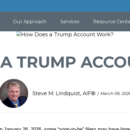
Our Approach
Services
Resource Cent
A TRUMP ACC
Steve M. Lindquist, AIF®
March 09, 202
on January 26, 2026, some “soon-to-be” filers may have linge