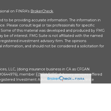
ssional on FINRA's
BrokerCheck
.
d to be providing accurate information. The information in
ice. Please consult legal or tax professionals for specific
on. Some of this material was developed and produced by FMG
ay be of interest. FMG Suite is not affiliated with the named
 - registered investment advisory firm. The opinions
l information, and should not be considered a solicitation for
ices, LLC, (doing insurance business in CA as CFGAN
e #0644976), member
FINRA
/
SIPC
. Advisory services offered
gistered Investment Adviser. Cetera is under separate
• No Bank/Credit Union Guarantee • May Lose Value Not
overnment agency