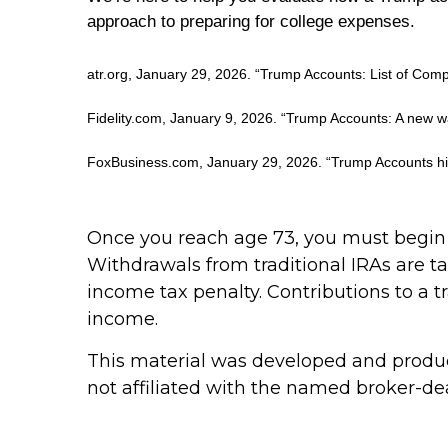
approach to preparing for college expenses.
atr.org, January 29, 2026. “Trump Accounts: List of Comp
Fidelity.com, January 9, 2026. “Trump Accounts: A new wa
FoxBusiness.com, January 29, 2026. “Trump Accounts hit
Once you reach age 73, you must begin 
Withdrawals from traditional IRAs are t
income tax penalty. Contributions to a t
income.
This material was developed and produce
not affiliated with the named broker-dea