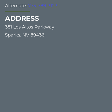
Alternate:
775-789-3123
ADDRESS
381 Los Altos Parkway
Sparks,
NV
89436