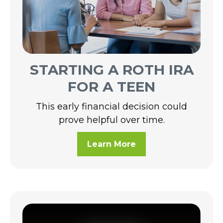
STARTING A ROTH IRA
FOR A TEEN
This early financial decision could
prove helpful over time.
Learn More