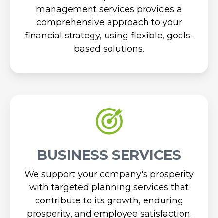
management services provides a
comprehensive approach to your
financial strategy, using flexible, goals-
based solutions.
BUSINESS SERVICES
We support your company's prosperity
with targeted planning services that
contribute to its growth, enduring
prosperity, and employee satisfaction.