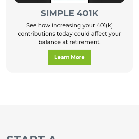
SIMPLE 401K
See how increasing your 401(k)
contributions today could affect your
balance at retirement.
Learn More