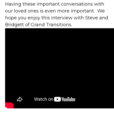
Having these important conversations with
our loved ones is even more important. We
hope you enjoy this interview with Steve and
Bridgett of Grand Transitions.
"YOU ARE A
HUGE ASSET TO
GBFCU AND ITS
MEMBERS.