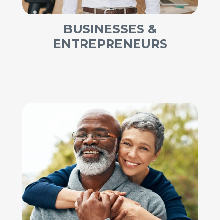
BUSINESSES &
ENTREPRENEURS