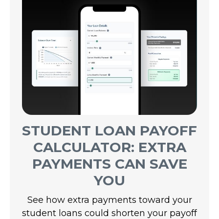
STUDENT LOAN PAYOFF
CALCULATOR: EXTRA
PAYMENTS CAN SAVE
YOU
See how extra payments toward your
student loans could shorten your payoff