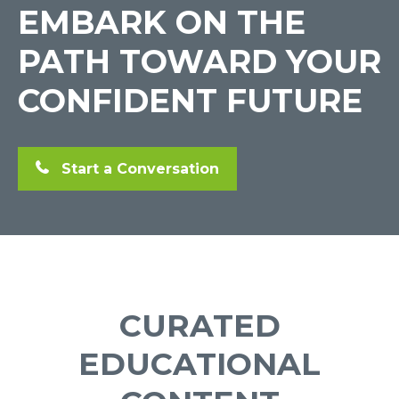
EMBARK ON THE
PATH TOWARD YOUR
CONFIDENT FUTURE
Start a Conversation
CURATED
EDUCATIONAL