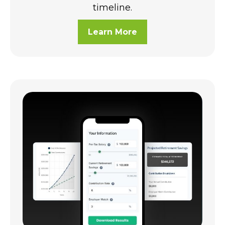
timeline.
Learn More