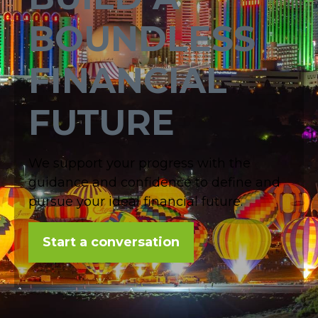
BOUNDLESS
FINANCIAL
FUTURE
We support your progress with the
guidance and confidence to define and
pursue your ideal financial future.
Start a conversation