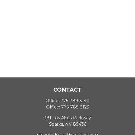
CONTACT
Office:
775-789-3140
Office:
775-789-3123
381 Los Altos Parkway
Sparks,
NV
89436
stevelindquist@peakfns.com