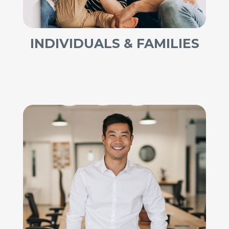
INDIVIDUALS & FAMILIES