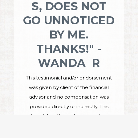
S, DOES NOT
GO UNNOTICED
BY ME.
THANKS!" -
WANDA R
This testimonial and/or endorsement
was given by client of the financial
advisor and no compensation was
provided directly or indirectly. This
testimonial and/or endorsement is not a
guarantee of future performance or
investment success, and the testimonial