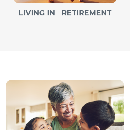
LIVING IN RETIREMENT