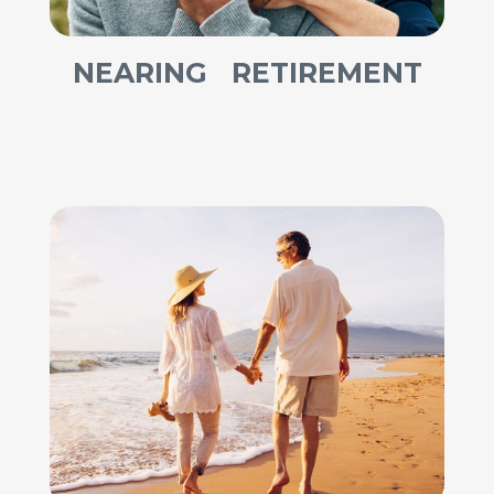
NEARING RETIREMENT