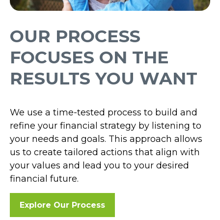
OUR PROCESS
FOCUSES ON THE
RESULTS YOU WANT
We use a time-tested process to build and
refine your financial strategy by listening to
your needs and goals. This approach allows
us to create tailored actions that align with
your values and lead you to your desired
financial future.
Explore Our Process