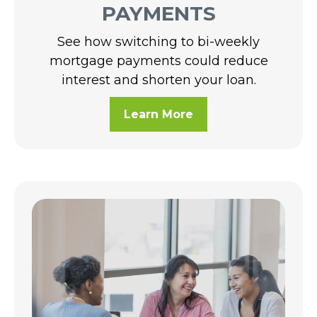
PAYMENTS
See how switching to bi-weekly
mortgage payments could reduce
interest and shorten your loan.
Learn More