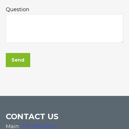
Question
Send
CONTACT US
Main:
775-789-3140