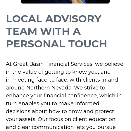
LOCAL ADVISORY
TEAM WITH A
PERSONAL TOUCH
At Great Basin Financial Services,
we believe
in the value of getting to know you, and
in
meeting face-to face.
with clients in and
around Northern Nevada. We strive to
enhance your financial confidence, which in
turn enables you to make informed
decisions about how to grow and protect
your assets. Our focus on client education
and clear communication lets you pursue