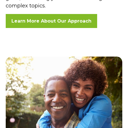
complex topics.
Learn More About Our Approach