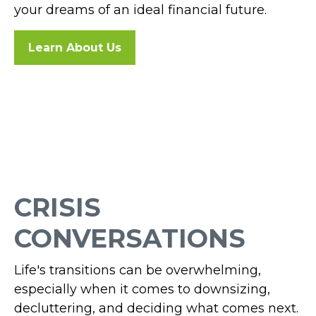
your dreams of an ideal financial future.
Learn About Us
CRISIS
CONVERSATIONS
Life's transitions can be overwhelming,
especially when it comes to downsizing,
decluttering, and deciding what comes next.