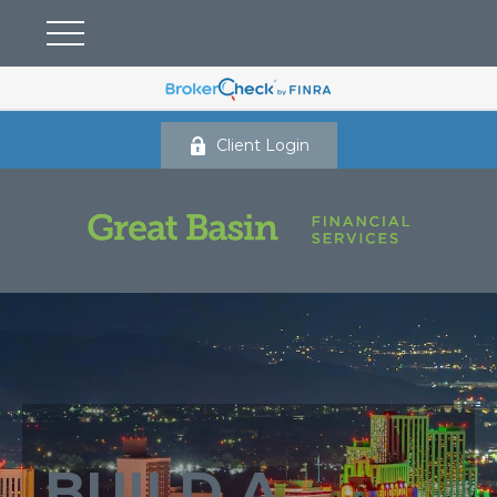
Client Login
BUILD A