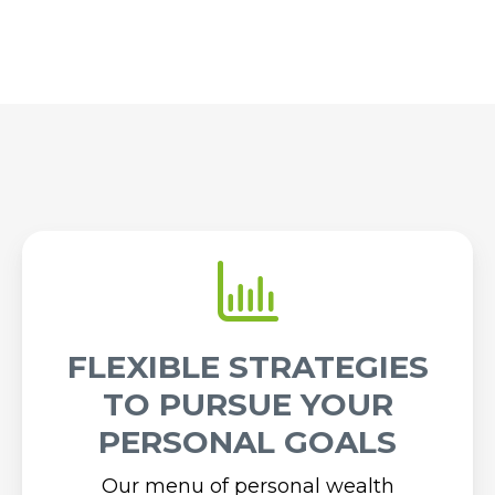
FLEXIBLE STRATEGIES
TO PURSUE YOUR
PERSONAL GOALS
Our menu of personal wealth