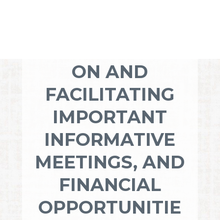
YOUR
DEDICATION TO
COMMUNICATI
ON AND
FACILITATING
IMPORTANT
INFORMATIVE
MEETINGS, AND
FINANCIAL
OPPORTUNITIE