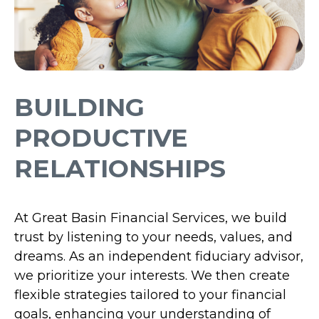
BUILDING
PRODUCTIVE
RELATIONSHIPS
At Great Basin Financial Services, we build
trust by listening to your needs, values, and
dreams. As an independent fiduciary advisor,
we prioritize your interests. We then create
flexible strategies tailored to your financial
goals, enhancing your understanding of