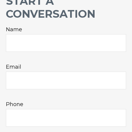
START A
CONVERSATION
Name
Email
Phone