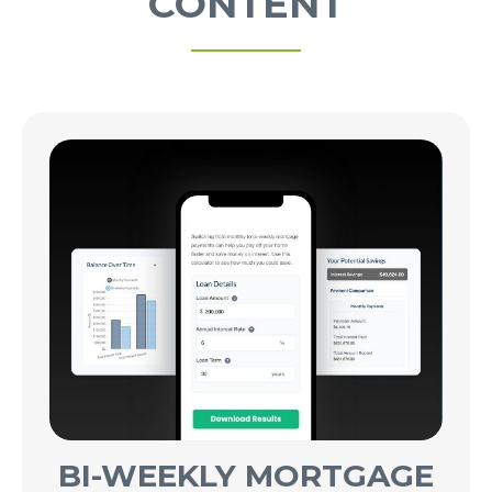
CONTENT
BI-WEEKLY MORTGAGE